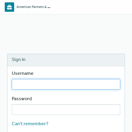
American Farmers & Ranchers Mutual
Sign In
Username
Password
Can't remember?