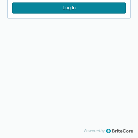
Log In
Powered by